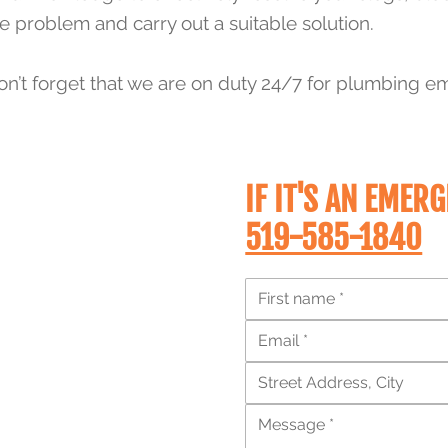
 problem and carry out a suitable solution.
on’t forget that we are on duty 24/7 for plumbing e
IF IT'S AN
EMERG
519-585-1840