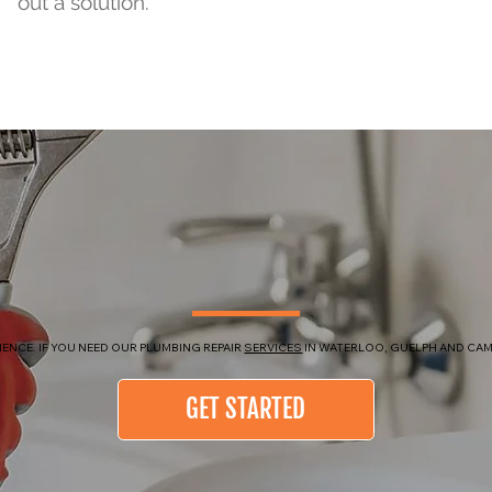
out a solution.
ENCE. IF YOU NEED OUR PLUMBING REPAIR
SERVICES
IN WATERLOO, GUELPH AND CAM
GET STARTED