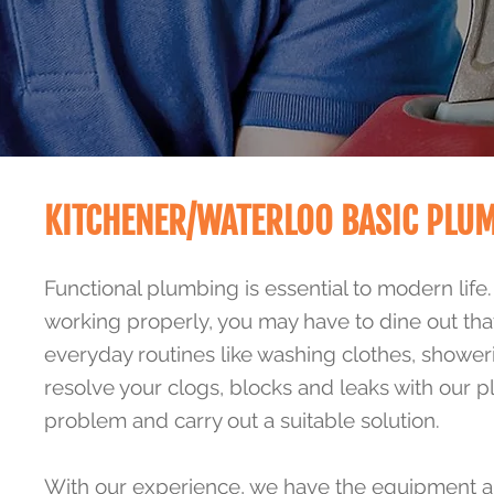
KITCHENER/WATERLOO BASIC PLU
Functional plumbing is essential to modern life
working properly, you may have to dine out tha
everyday routines like washing clothes, shower
resolve your clogs, blocks and leaks with our 
problem and carry out a suitable solution.
With our experience, we have the equipment an