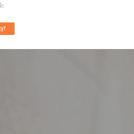
6-
cy?
TACT US