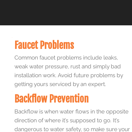
Faucet Problems
Common faucet problems include leaks,
weak water pressure, rust and simply bad
installation work. Avoid future problems by
getting yours serviced by an expert.
Backflow Prevention
Backflow is when water flows in the opposite
direction of where it’s supposed to go. It’s
dangerous to water safety, so make sure your