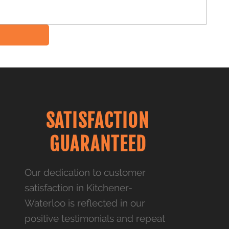
SATISFACTION
GUARANTEED
Our dedication to customer
satisfaction in Kitchener-
Waterloo is reflected in our
positive testimonials and repeat