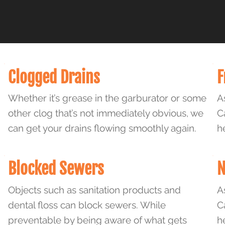
Clogged Drains
F
Whether it’s grease in the garburator or some
A
other clog that’s not immediately obvious, we
C
can get your drains flowing smoothly again.
h
Blocked Sewers
N
Objects such as sanitation products and
A
dental floss can block sewers. While
C
preventable by being aware of what gets
h