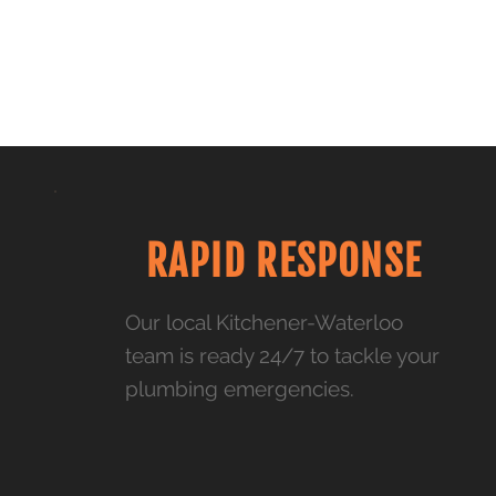
RAPID RESPONSE
Our local Kitchener-Waterloo
team is ready 24/7 to tackle your
plumbing emergencies.