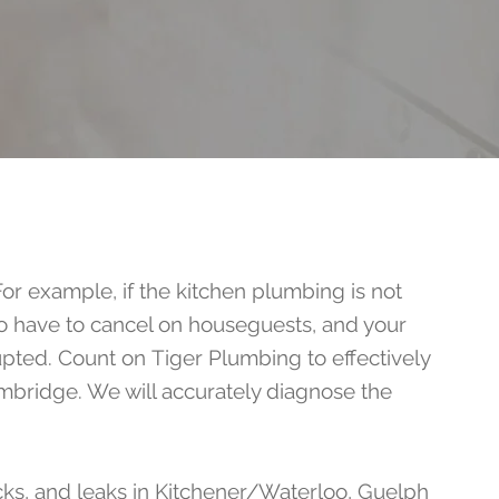
For example, if the kitchen plumbing is not
so have to cancel on houseguests, and your
rupted. Count on
Tiger Plumbing
to effectively
mbridge. We will accurately diagnose the
cks, and leaks in Kitchener/Waterloo, Guelph