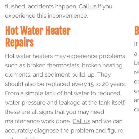
flushed, accidents happen. Call us if you
experience this inconvenience.
Hot Water Heater
B
Repairs
I
a
Hot water heaters may experience problems
b
such as broken thermostats, broken heating
r
elements, and sediment build-up. They
o
should also be replaced every 15 to 20 years.
e
From a simple lack of hot water to reduced
a
water pressure and leakage at the tank itself,
d
these are all signs that you may need
maintenance work done.
Call us
and we can
accurately diagnose the problem and figure