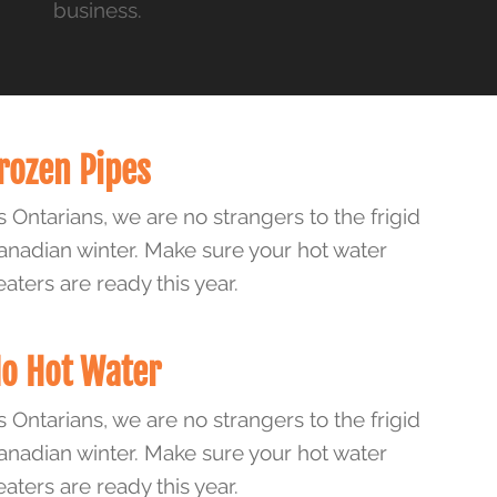
business.
rozen Pipes
s Ontarians, we are no strangers to the frigid
anadian winter. Make sure your hot water
eaters are ready this year.
o Hot Water
s Ontarians, we are no strangers to the frigid
anadian winter. Make sure your hot water
eaters are ready this year.