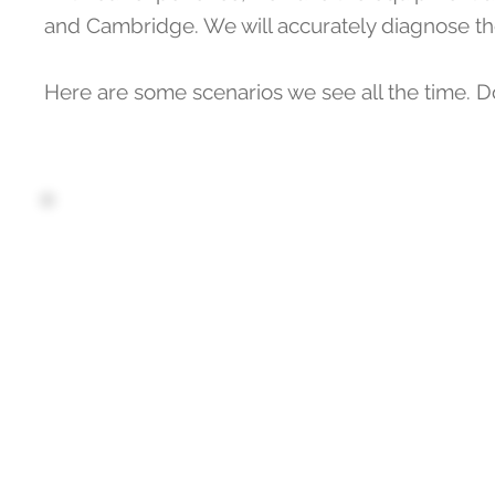
and Cambridge. We will accurately diagnose the
Here are some scenarios we see all the time. D