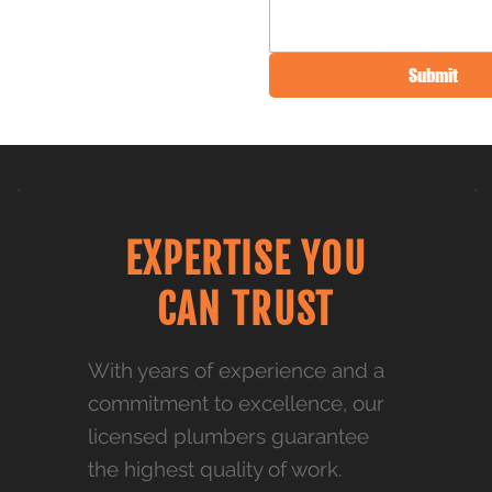
Submit
EXPERTISE YOU
CAN TRUST
With years of experience and a
commitment to excellence, our
licensed plumbers guarantee
the highest quality of work.