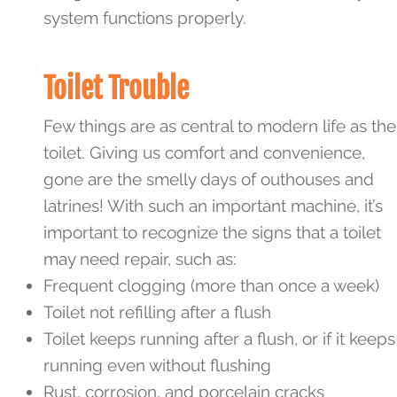
system functions properly.
Toilet Trouble
Few things are as central to modern life as the
toilet. Giving us comfort and convenience,
gone are the smelly days of outhouses and
latrines! With such an important machine, it’s
important to recognize the signs that a toilet
may need repair, such as:
Frequent clogging (more than once a week)
Toilet not refilling after a flush
Toilet keeps running after a flush, or if it keeps
running even without flushing
Rust, corrosion, and porcelain cracks