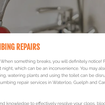
MBING REPAIRS
. When something breaks, you will definitely notice! 
t night, which can be an inconvenience. You may al
ing, watering plants and using the toilet can be dis
plumbing repair services in Waterloo, Guelph and Ca
d knowledge to effectively resolve your clogs, blo