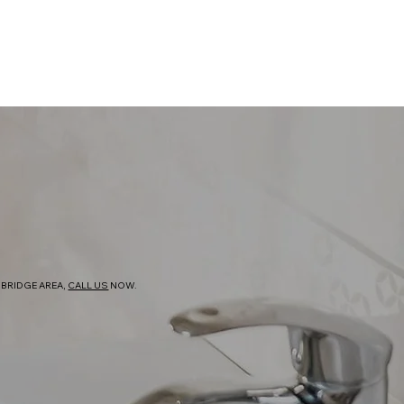
BRIDGE AREA,
CALL US
NOW.