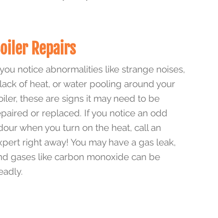
oiler Repairs
f you notice abnormalities like strange noises,
 lack of heat, or water pooling around your
oiler, these are signs it may need to be
epaired or replaced. If you notice an odd
dour when you turn on the heat, call an
xpert right away! You may have a gas leak,
nd gases like carbon monoxide can be
eadly.