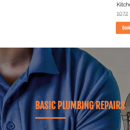
Kitc
1072
Boo
HOME
BASIC PLUMBING REPAIRS