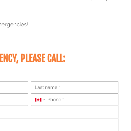
mergencies!
ENCY
, PLEASE CALL: