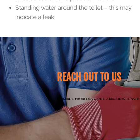
Standing water around the toilet – this may
indicate a leak
REACH OUT TO US
PLUMBING PROBLEMS CAN BE A MAJOR INCONVENI