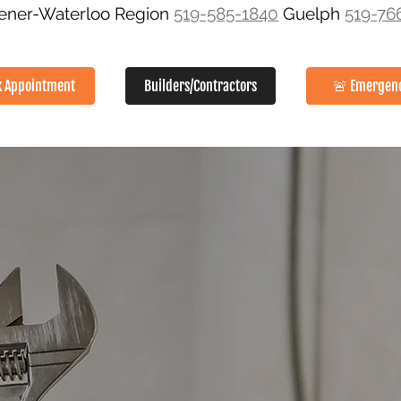
hener-Waterloo Region
519-585-1840
Guelph
519-76
k Appointment
Builders/Contractors
🚨 Emergen
SERVICES
ABOUT
GALLERY
SERVICE AREAS
CON