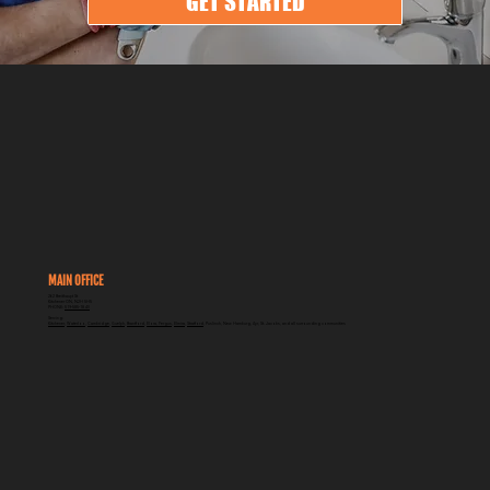
GET STARTED
MAIN OFFICE
262 Breithaupt St
Kitchener ON, N2H 5H5
PHONE:
519-585-1840
Serving:
Kitchener
,
Waterloo
,
Cambridge
,
Guelph
,
Brantford
,
Elora, Fergus
,
Elmira
,
Stratford
, Puslinch, New Hamburg, Ayr, St. Jacobs, and all surrounding communities