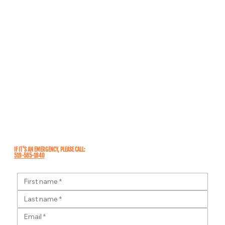
IF IT'S AN
EMERGENCY
, PLEASE CALL:
519-585-1840