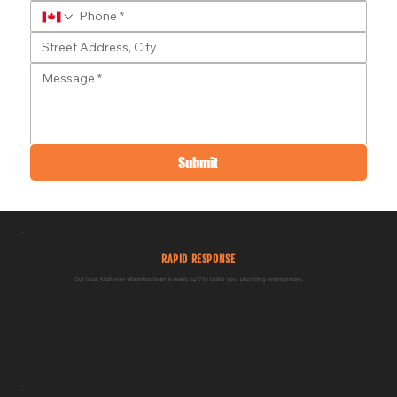
Submit
RAPID RESPONSE
Our local Kitchener-Waterloo team is ready 24/7 to tackle your plumbing emergencies.