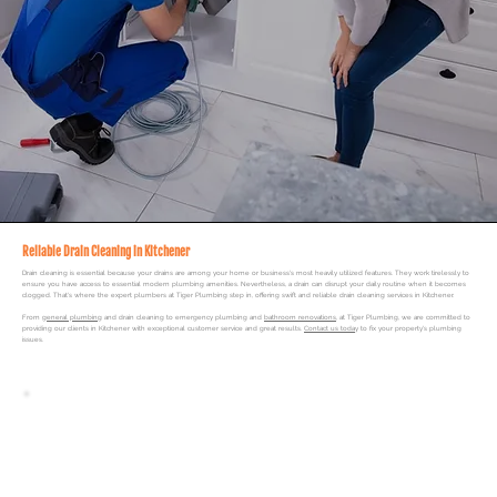
Reliable Drain Cleaning in Kitchener
Drain cleaning is essential because your drains are among your home or business's most heavily utilized features. They work tirelessly to
ensure you have access to essential modern plumbing amenities. Nevertheless, a drain can disrupt your daily routine when it becomes
clogged. That's where the expert plumbers at
Tiger Plumbing
step in, offering swift and reliable drain cleaning services in Kitchener.
From
general plumbing
and drain cleaning to
emergency plumbing
and
bathroom renovations
, at Tiger Plumbing, we are committed to
providing our clients in Kitchener with exceptional customer service and great results.
Contact us today
to fix your property's plumbing
issues.