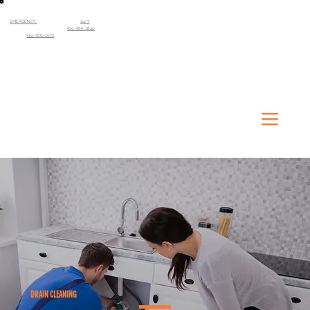
EMERGENCY
SERVICE AVAILABLE
24/7
Kitchener-Waterloo Region
519-585-1840
Guelph
519-766-1072
DRAIN CLEANING