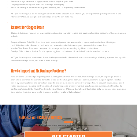
Frequent clogs can mean a bigger, more serious clog is in your drain
Gurgling and bubbling can point to a blockage developing
There's flooding in your basement, patio, driveway, etc. – a major clog somewhere!
At Tiger Plumbing, we are no strangers to situations like these! Let us know if you are experiencing drain problems in the
Kitchener/Waterloo, Guelph, and Cambridge areas. We can help you.
Reasons for Clogged Drain
Clogged drains can happen for many reasons, disrupting your daily routine and causing plumbing headaches. Common causes
include:
Soap and Grease Build-Up: Over time, soap scum and grease can accumulate in pipes, creating stubborn blockages.
Hard Water Deposits: Minerals in hard water can leave deposits that narrow your pipes and slow water flow.
Invasive Tree Roots: Tree roots can grow into underground pipes, causing significant obstructions.
Foreign Objects: Items like hair, food scraps, or hygiene products can block drains if not disposed of properly.
At Tiger Plumbing, we understand these challenges and offer tailored solutions to tackle clogs efficiently. If you’re dealing with
persistent drainage issues, our team is here to help.
How to Inspect and Fix Drainage Problems?
Here are some valuable tips regarding drain cleaning in Kitchener: If you encounter drainage issues, try to plunge or use a
drain snake. Common household items like a wire clothes hanger or hot water can help remove clogs in a pinch. Prioritize
safety by wearing gloves and consult an expert if the problem seems beyond your expertise. To prevent issues, adopt good
habits like regularly clearing hair from drains. If problems persist or you're worried about potential damage, don't hesitate to
contact professionals like Tiger Plumbing. Serving Kitchener, Waterloo, Guelph, and Cambridge daily, we ensure your plumbing
stays trouble-free, allowing you to focus on what truly matters.
Call us today
!
NEED HELP WITH CLOGGED DRAINS?
CONTACT OUR TEAM FOR RELIABLE DRAIN CLEANING SERVICES IN KITCHENER, WATERLOO, CAMBRIDGE, GUELPH, AND SURROUNDING COMMUNITIES.