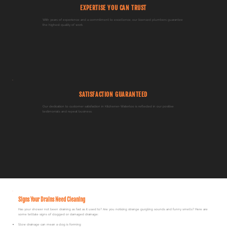
EXPERTISE YOU CAN TRUST
With years of experience and a commitment to excellence, our licensed plumbers guarantee
the highest quality of work.
SATISFACTION GUARANTEED
Our dedication to customer satisfaction in Kitchener-Waterloo is reflected in our positive
testimonials and repeat business.
Signs Your Drains Need Cleaning
Has your shower not been draining as fast as it used to? Are you noticing strange gurgling sounds and funny smells? Here are
some telltale signs of clogged or damaged drainage:​
Slow drainage can mean a clog is forming