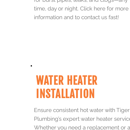
time, day or night. Click here for more
information and to contact us fast!
WATER HEATER
INSTALLATION
Ensure consistent hot water with Tiger
Plumbing’s expert water heater servic
Whether you need a replacement or 