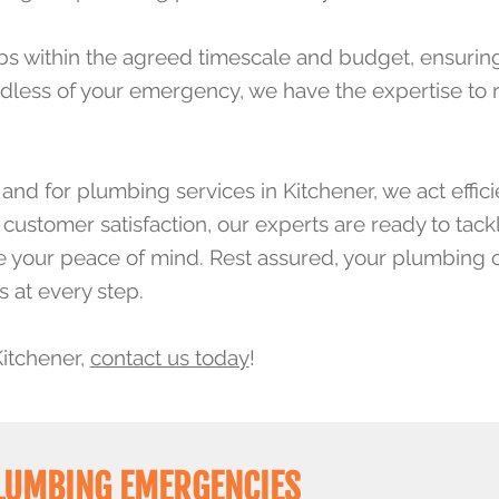
bs within the agreed timescale and budget, ensuring 
dless of your emergency, we have the expertise to r
nd for plumbing services in Kitchener, we act effici
ustomer satisfaction, our experts are ready to tack
ure your peace of mind. Rest assured, your plumbing 
s at every step.
Kitchener,
contact us today
!
PLUMBING EMERGENCIES