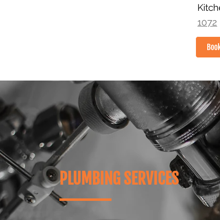
Kitc
1072
Boo
HOME
PLUMBING SERVICES