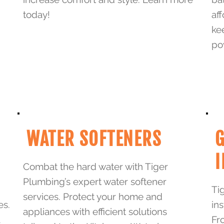
today!
af
ke
po
WATER SOFTENERS
G
I
Combat the hard water with Tiger
Plumbing’s expert water softener
Ti
services. Protect your home and
es.
in
appliances with efficient solutions
a
Fr