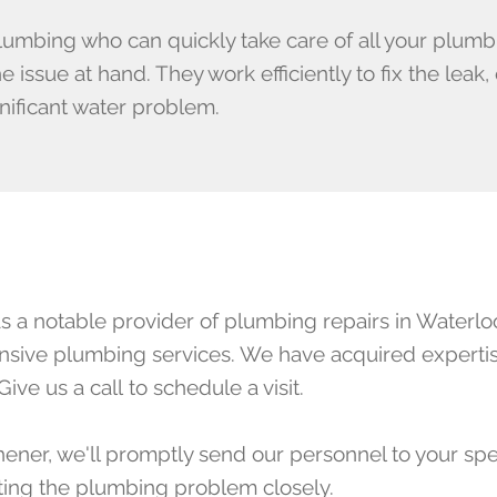
lumbing who can quickly take care of all your plum
issue at hand. They work efficiently to fix the leak
nificant water problem.
a notable provider of plumbing repairs in Waterloo
ponsive plumbing services. We have acquired expertis
Give us a call
to schedule a visit.
hener, we'll promptly send our personnel to your spe
cting the plumbing problem closely.