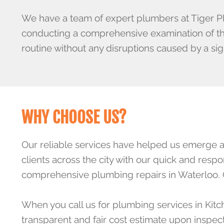
We have a team of
expert plumbers
at Tiger P
conducting a comprehensive examination of the 
routine without any disruptions caused by a sig
WHY CHOOSE US?
Our
reliable services
have helped us emerge as 
clients across the city with our quick and res
comprehensive plumbing repairs in Waterloo.
When you call us for plumbing services in Kitc
transparent and fair cost estimate upon inspe