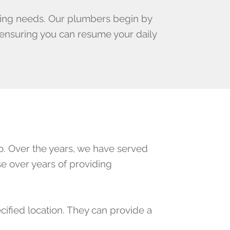
bing needs. Our plumbers begin by
, ensuring you can resume your daily
. Over the years, we have served
e over years of providing
cified location. They can provide a