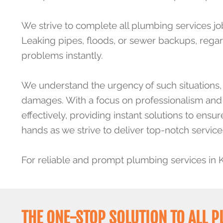
We strive to complete all plumbing services jo
Leaking pipes, floods, or sewer backups, regar
problems instantly.
We understand the urgency of such situations, a
damages. With a focus on professionalism and c
effectively, providing instant solutions to ens
hands as we strive to deliver top-notch service
For reliable and prompt plumbing services in 
THE ONE-STOP SOLUTION TO ALL 