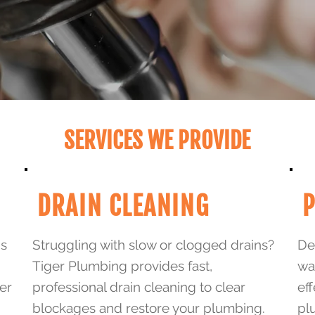
SERVICES WE PROVIDE
DRAIN CLEANING
P
ns
Struggling with slow or clogged drains?
Dea
Tiger Plumbing provides fast,
wa
er
professional drain cleaning to clear
eff
blockages and restore your plumbing.
pl