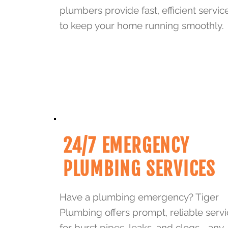
plumbers provide fast, efficient servic
to keep your home running smoothly.
24/7 EMERGENCY
PLUMBING SERVICES
Have a plumbing emergency? Tiger
Plumbing offers prompt, reliable serv
for burst pipes, leaks, and clogs—any