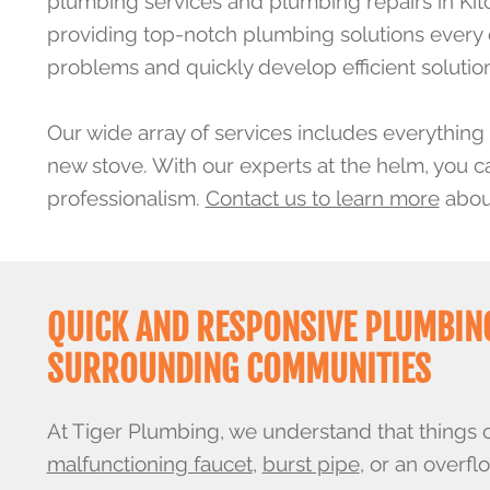
plumbing services and plumbing repairs in Kit
providing top-notch plumbing solutions every day
problems and quickly develop efficient solutio
Our wide array of services includes everything 
new stove. With our experts at the helm, you c
professionalism.
Contact us to learn more
about
QUICK AND RESPONSIVE PLUMBING
SURROUNDING COMMUNITIES
At Tiger Plumbing, we understand that things 
malfunctioning faucet
,
burst pipe
, or an overfl