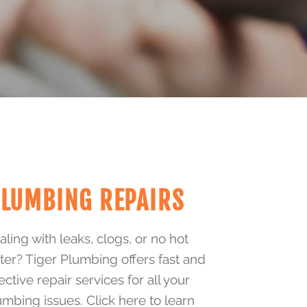
LUMBING REPAIRS
ling with leaks, clogs, or no hot
ter? Tiger Plumbing offers fast and
ective repair services for all your
umbing issues. Click here to learn