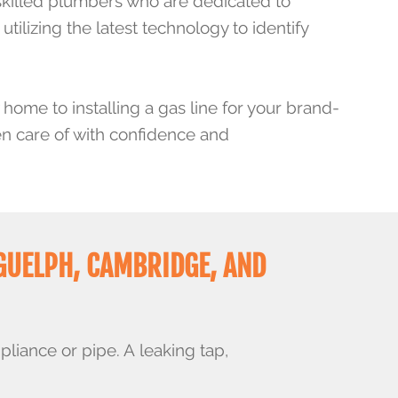
skilled plumbers who are dedicated to
tilizing the latest technology to identify
 home to installing a gas line for your brand-
en care of with confidence and
GUELPH, CAMBRIDGE, AND
pliance or pipe. A
leaking tap
,