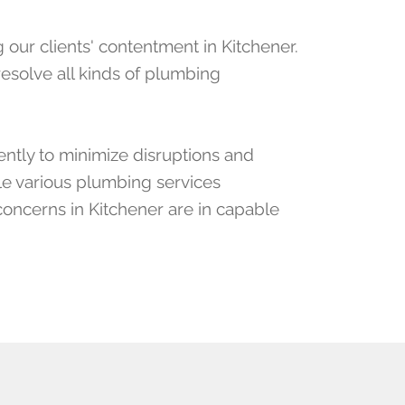
our clients' contentment in Kitchener.
esolve all kinds of plumbing
ently to minimize disruptions and
le various plumbing services
concerns in Kitchener are in capable