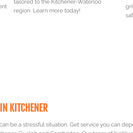
tailored to the Kitchener-Waterloo
ent
gri
region. Learn more today!
saf
IN KITCHENER
can be a stressful situation. Get service you can de