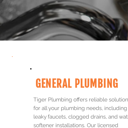
GENERAL PLUMBING
Tiger Plumbing offers reliable solutio
for all your plumbing needs, including
leaky faucets, clogged drains, and wat
softener installations. Our licensed