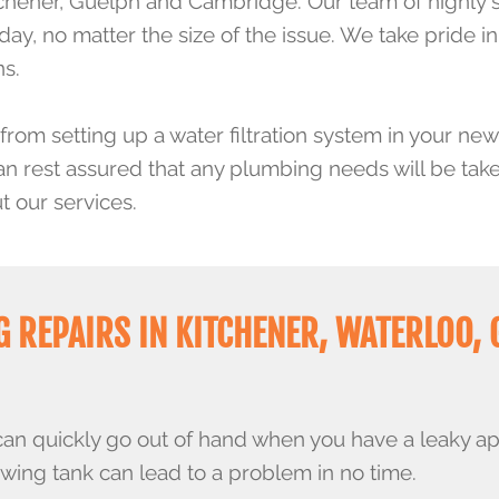
chener, Guelph and Cambridge. Our team of highly 
, no matter the size of the issue. We take pride in u
ns.
from setting up a water filtration system in your new
an rest assured that any plumbing needs will be tak
 our services.
 REPAIRS IN KITCHENER, WATERLOO, 
can quickly go out of hand when you have a leaky ap
owing tank can lead to a problem in no time.