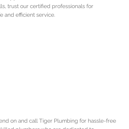
lls, trust our certified professionals for
e and efficient service.
pend on and call
Tiger Plumbing
for hassle-free