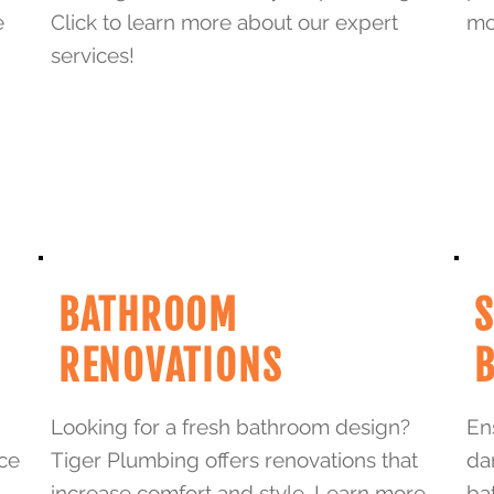
e
Click to learn more about our expert
mo
services!
BATHROOM
RENOVATIONS
Looking for a fresh bathroom design?
En
ice
Tiger Plumbing offers renovations that
da
increase comfort and style. Learn more
ba