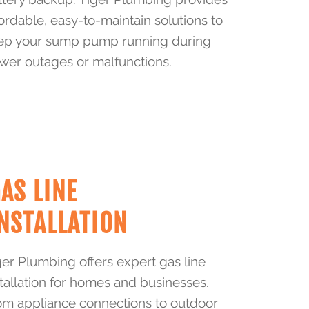
fordable, easy-to-maintain solutions to
ep your sump pump running during
wer outages or malfunctions.
AS LINE
NSTALLATION
ger Plumbing offers expert gas line
stallation for homes and businesses.
om appliance connections to outdoor