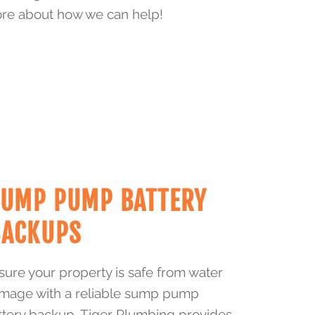
re about how we can help!
SUMP PUMP BATTERY
BACKUPS
sure your property is safe from water
mage with a reliable sump pump
ttery backup. Tiger Plumbing provides