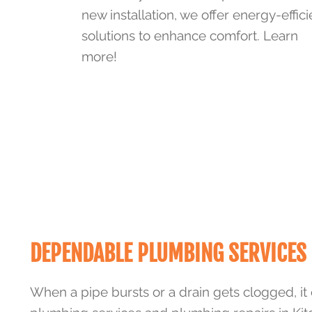
new installation, we offer energy-effici
solutions to enhance comfort. Learn
more!
DEPENDABLE PLUMBING SERVICES 
When a pipe bursts or a drain gets clogged, it 