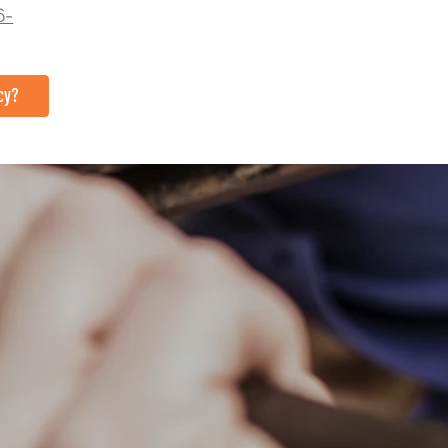
6-
cy?
TACT US