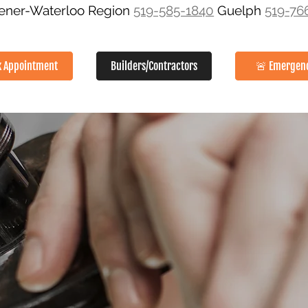
hener-Waterloo Region
519-585-1840
Guelph
519-76
k Appointment
Builders/Contractors
🚨 Emergen
SERVICES
ABOUT
GALLERY
SERVICE AREAS
CON