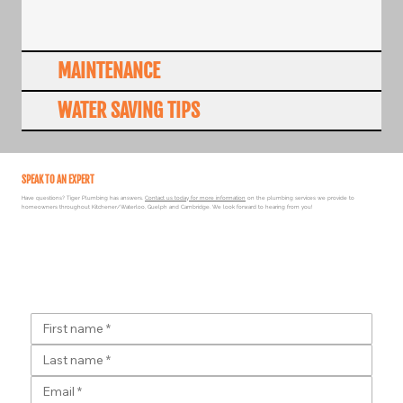
MAINTENANCE
WATER SAVING TIPS
SPEAK TO AN EXPERT
Have questions? Tiger Plumbing has answers.
Contact us today for more information
on the plumbing services we provide to
homeowners throughout Kitchener/Waterloo, Guelph and Cambridge. We look forward to hearing from you!