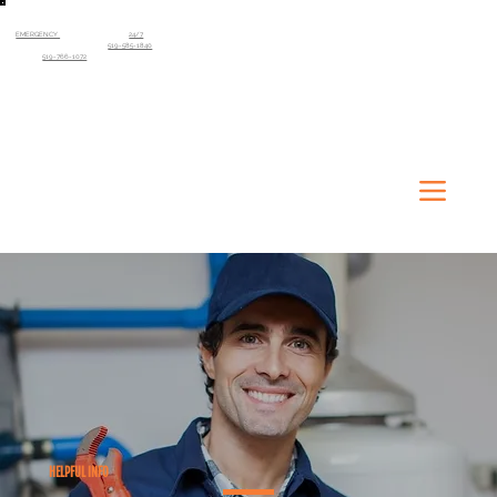
EMERGENCY
SERVICE AVAILABLE
24/7
Kitchener-Waterloo Region
519-585-1840
Guelph
519-766-1072
HELPFUL INFO