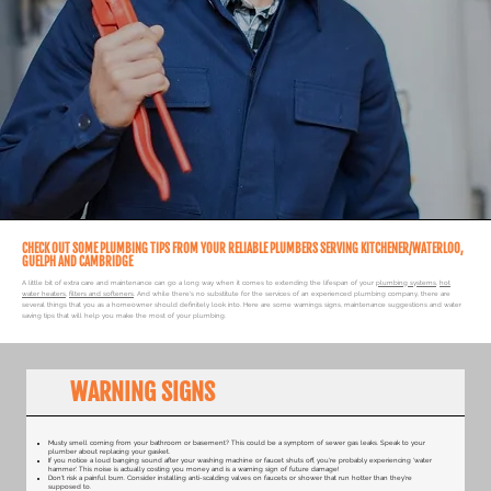
CHECK OUT SOME PLUMBING TIPS FROM YOUR RELIABLE PLUMBERS SERVING KITCHENER/WATERLOO,
GUELPH AND CAMBRIDGE
A little bit of extra care and maintenance can go a long way when it comes to extending the lifespan of your
plumbing systems
,
hot
water heaters
,
filters and softeners
. And while there's no substitute for the services of an experienced plumbing company, there are
several things that you as a homeowner should definitely look into. Here are some warnings signs, maintenance suggestions and water
saving tips that will help you make the most of your plumbing.
WARNING SIGNS
​Musty smell coming from your bathroom or basement? This could be a symptom of sewer gas leaks. Speak to your
plumber about replacing your gasket.
If you notice a loud banging sound after your washing machine or faucet shuts off, you're probably experiencing 'water
hammer'. This noise is actually costing you money and is a warning sign of future damage!
Don't risk a painful burn. Consider installing anti-scalding valves on faucets or shower that run hotter than they're
supposed to.