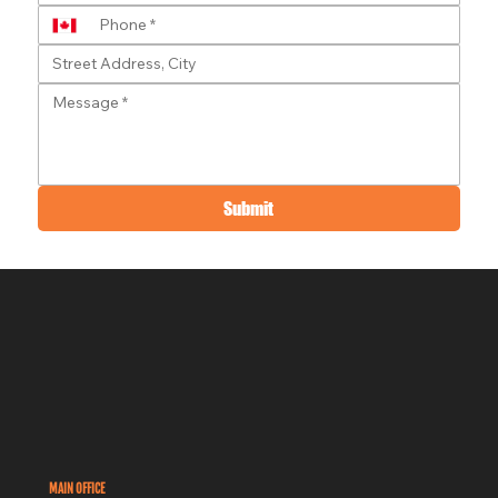
Submit
MAIN OFFICE