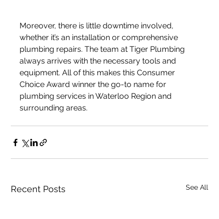
Moreover, there is little downtime involved, 
whether it’s an installation or comprehensive 
plumbing repairs. The team at Tiger Plumbing 
always arrives with the necessary tools and 
equipment. All of this makes this Consumer 
Choice Award winner the go-to name for 
plumbing services in Waterloo Region and 
surrounding areas.
See All
Recent Posts