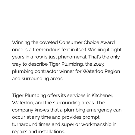
Winning the coveted Consumer Choice Award 
once is a tremendous feat in itself. Winning it eight 
years in a row is just phenomenal. That’s the only 
way to describe Tiger Plumbing, the 2023 
plumbing contractor winner for Waterloo Region 
and surrounding areas.
Tiger Plumbing offers its services in Kitchener, 
Waterloo, and the surrounding areas. The 
company knows that a plumbing emergency can 
occur at any time and provides prompt 
turnaround times and superior workmanship in 
repairs and installations. 