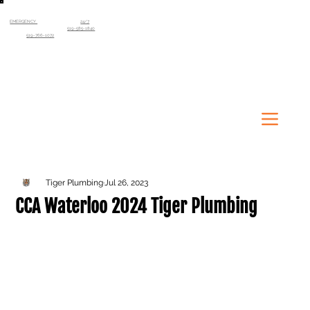
EMERGENCY
SERVICE AVAILABLE
24/7
Kitchener-Waterloo Region
519-585-1840
Guelph
519-766-1072
Tiger Plumbing
Jul 26, 2023
CCA Waterloo 2024 Tiger Plumbing