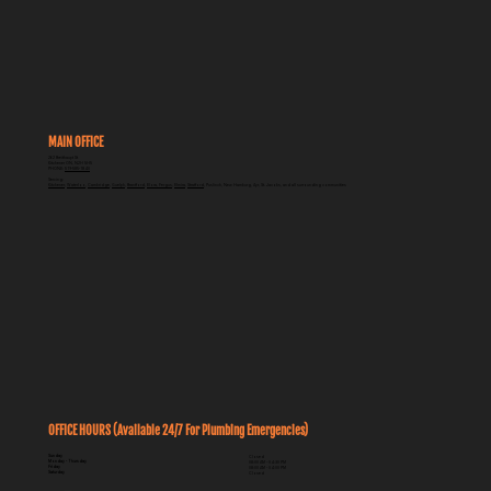
Why Does My Shower Drain Smell?
MAIN OFFICE
262 Breithaupt St
Kitchener ON, N2H 5H5
PHONE:
519-585-1840
Serving:
Kitchener
,
Waterloo
,
Cambridge
,
Guelph
,
Brantford
,
Elora, Fergus
,
Elmira
,
Stratford
, Puslinch, New Hamburg, Ayr, St. Jacobs, and all surrounding communities
OFFICE HOURS (Available 24/7 For Plumbing Emergencies)
Sunday
Closed
Monday - Thursday
08:00 AM - 04:30 PM
Friday
08:00 AM - 04:00 PM
Saturday
Closed