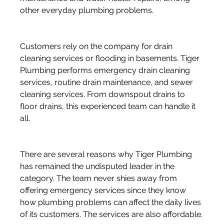
other everyday plumbing problems. 
Customers rely on the company for drain 
cleaning services or flooding in basements. Tiger 
Plumbing performs emergency drain cleaning 
services, routine drain maintenance, and sewer 
cleaning services. From downspout drains to 
floor drains, this experienced team can handle it 
all. 
There are several reasons why Tiger Plumbing 
has remained the undisputed leader in the 
category. The team never shies away from 
offering emergency services since they know 
how plumbing problems can affect the daily lives 
of its customers. The services are also affordable.