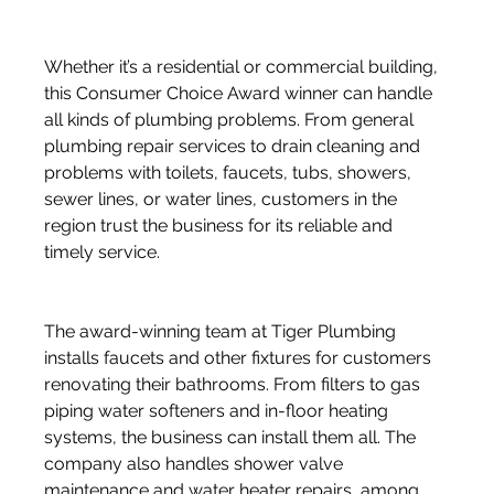
Whether it’s a residential or commercial building, 
this Consumer Choice Award winner can handle 
all kinds of plumbing problems. From general 
plumbing repair services to drain cleaning and 
problems with toilets, faucets, tubs, showers, 
sewer lines, or water lines, customers in the 
region trust the business for its reliable and 
timely service. 
The award-winning team at Tiger Plumbing 
installs faucets and other fixtures for customers 
renovating their bathrooms. From filters to gas 
piping water softeners and in-floor heating 
systems, the business can install them all. The 
company also handles shower valve 
maintenance and water heater repairs, among 