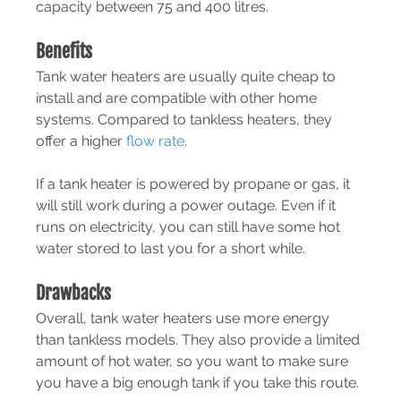
capacity between 75 and 400 litres.
Benefits
Tank water heaters are usually quite cheap to 
install and are compatible with other home 
systems. Compared to tankless heaters, they 
offer a higher 
flow rate
.
If a tank heater is powered by propane or gas, it 
will still work during a power outage. Even if it 
runs on electricity, you can still have some hot 
water stored to last you for a short while.
Drawbacks
Overall, tank water heaters use more energy 
than tankless models. They also provide a limited 
amount of hot water, so you want to make sure 
you have a big enough tank if you take this route.