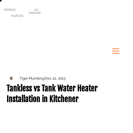
EMERGENCY
SERVICE AVAILABLE
24/7
Kitchener-Waterloo Region
519-585-1840
Guelph
519-766-1072
Tiger Plumbing
Dec 22, 2023
Tankless vs Tank Water Heater
Installation in Kitchener