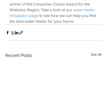
winner of the Consumer Choice Award for the 
Waterloo Region. Take a look at our 
water heater 
installation page
 to see how we can help you find 
the best water heater for your home.
See All
Recent Posts