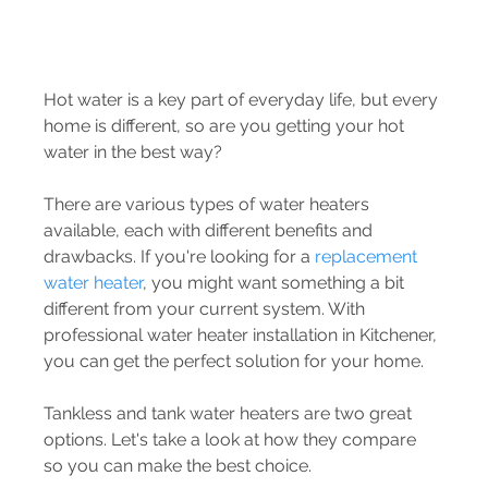
Hot water is a key part of everyday life, but every 
home is different, so are you getting your hot 
water in the best way? 
There are various types of water heaters 
available, each with different benefits and 
drawbacks. If you're looking for a 
replacement 
water heater
, you might want something a bit 
different from your current system. With 
professional water heater installation in Kitchener, 
you can get the perfect solution for your home. 
Tankless and tank water heaters are two great 
options. Let's take a look at how they compare 
so you can make the best choice.