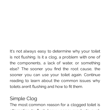
It's not always easy to determine why your toilet 
is not flushing. Is it a clog, a problem with one of 
the components, a lack of water, or something 
else? The sooner you find the root cause, the 
sooner you can use your toilet again. Continue 
reading to learn about the common issues why 
toilets aren’t flushing and how to fit them.
Simple Clog
The most common reason for a clogged toilet is 