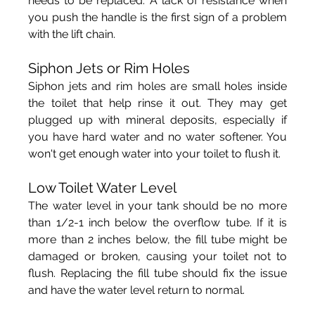
needs to be replaced. A lack of resistance when 
you push the handle is the first sign of a problem 
with the lift chain.
Siphon Jets or Rim Holes
Siphon jets and rim holes are small holes inside 
the toilet that help rinse it out. They may get 
plugged up with mineral deposits, especially if 
you have hard water and no water softener. You 
won't get enough water into your toilet to flush it.
Low Toilet Water Level
The water level in your tank should be no more 
than 1/2-1 inch below the overflow tube. If it is 
more than 2 inches below, the fill tube might be 
damaged or broken, causing your toilet not to 
flush. Replacing the fill tube should fix the issue 
and have the water level return to normal.