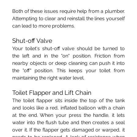
Both of these issues require help from a plumber. 
Attempting to clear and reinstall the lines yourself 
can lead to more problems. 
Shut-off Valve
Your toilet's shut-off valve should be turned to 
the left and in the "on" position. Friction from 
nearby objects or deep cleaning can push it into 
the "off" position. This keeps your toilet from 
maintaining the right water level.
Toilet Flapper and Lift Chain
The toilet flapper sits inside the top of the tank 
and looks like a red, inflated balloon with a chain 
at the end. When your press the handle, it lets 
water into the flush tube and then creates a seal 
over it. If the flapper gets damaged or warped, it 