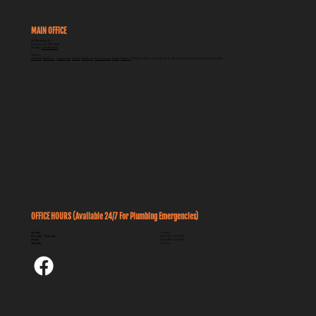
MAIN OFFICE
262 Breithaupt St
Kitchener ON, N2H 5H5
PHONE:
519-585-1840
Serving:
Kitchener
,
Waterloo
,
Cambridge
,
Guelph
,
Brantford
,
Elora, Fergus
,
Elmira
,
Stratford
, Puslinch, New Hamburg, Ayr, St. Jacobs, and all surrounding communities
OFFICE HOURS (Available 24/7 For Plumbing Emergencies)
Sunday
Closed
Monday - Thursday
08:00 AM - 04:30 PM
Friday
08:00 AM - 04:00 PM
Saturday
Closed