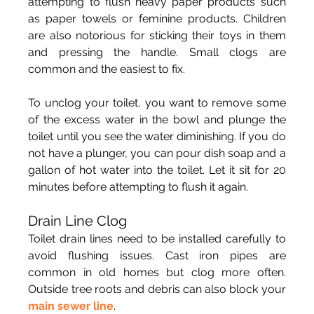
attempting to flush heavy paper products such 
as paper towels or feminine products. Children 
are also notorious for sticking their toys in them 
and pressing the handle. Small clogs are 
common and the easiest to fix.
To unclog your toilet, you want to remove some 
of the excess water in the bowl and plunge the 
toilet until you see the water diminishing. If you do 
not have a plunger, you can pour dish soap and a 
gallon of hot water into the toilet. Let it sit for 20 
minutes before attempting to flush it again.
Drain Line Clog
Toilet drain lines need to be installed carefully to 
avoid flushing issues. Cast iron pipes are 
common in old homes but clog more often. 
Outside tree roots and debris can also block your 
main sewer line
.