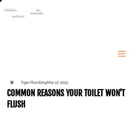
EMERGENCY
SERVICE AVAILABLE
24/7
Kitchener-Waterloo Region
519-585-1840
Guelph
519-766-1072
Tiger Plumbing
Mar 17, 2023
COMMON REASONS YOUR TOILET WON'T
FLUSH