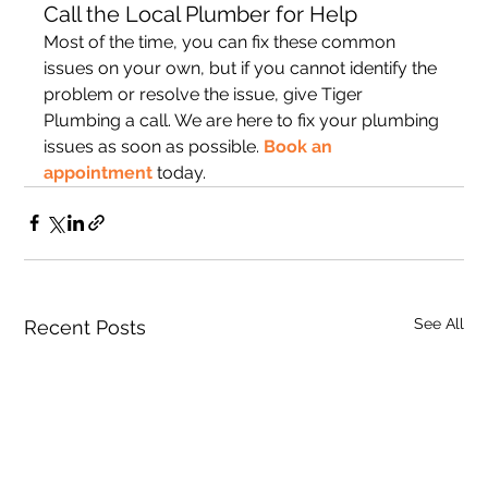
Call the Local Plumber for Help
Most of the time, you can fix these common 
issues on your own, but if you cannot identify the 
problem or resolve the issue, give Tiger 
Plumbing a call. We are here to fix your plumbing 
issues as soon as possible. 
Book an 
appointment
 today.
See All
Recent Posts