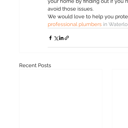
your home by finding out if you 
avoid those issues.
We would love to help you prot
professional plumbers
 in Waterl
Recent Posts