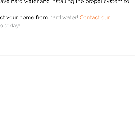
have hard water and installing the proper system to 
ect your home from 
hard water! 
Contact our 
oo today!