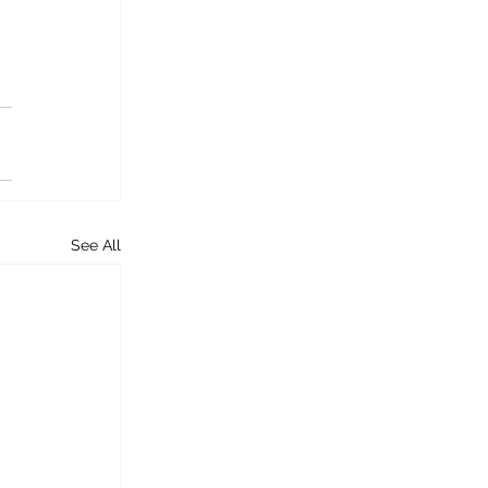
See All