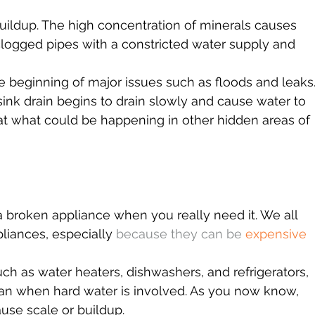
buildup. The high concentration of minerals causes 
clogged pipes with a constricted water supply and 
he beginning of major issues such as floods and leaks.
k drain begins to drain slowly and cause water to 
at what could be happening in other hidden areas of 
a broken appliance when you really need it. We all 
pliances, especially 
because they can be 
expensive 
h as water heaters, dishwashers, and refrigerators, 
span when hard water is involved. As you now know, 
use scale or buildup.