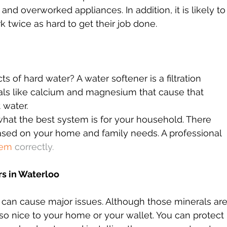
and overworked appliances. In addition, it is likely to
rk twice as hard to get their job done.
 of hard water? A water softener is a filtration 
rals like calcium and magnesium that cause that 
 water.
hat the best system is for your household. There 
ased on your home and family needs. A professional 
tem
 correctly.
s in Waterloo
 can cause major issues. Although those minerals are
t so nice to your home or your wallet. You can protect 