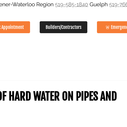
hener-Waterloo Region
519-585-1840
Guelph
519-76
k Appointment
Builders/Contractors
🚨 Emergen
SERVICES
ABOUT
GALLERY
SERVICE AREAS
CON
OF HARD WATER ON PIPES AND