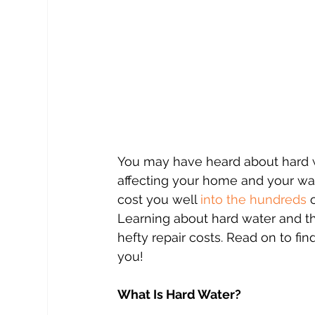
You may have heard about hard w
affecting your home and your wal
cost you well 
into the hundreds
 
Learning about hard water and th
hefty repair costs. Read on to f
you!
What Is Hard Water?