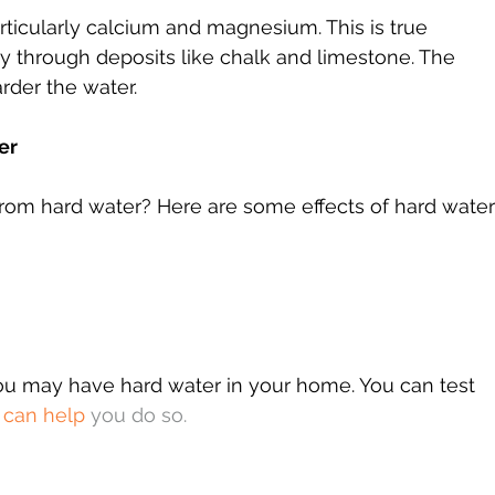
articularly calcium and magnesium. This is true 
ly through deposits like chalk and limestone. The 
arder the water.
er
rom hard water? Here are some effects of hard water
you may have hard water in your home. You can test 
 can help
 you do so.