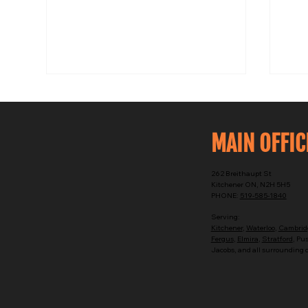
MAIN OFFIC
262 Breithaupt St
Kitchener ON, N2H 5H5
PHONE:
519-585-1840
Why 
Tankless vs Tank Water Heater
Serving:
Installation in Kitchener
Kitchener
,
Waterloo
,
Cambrid
Fergus
,
Elmira
,
Stratford
, Pu
Jacobs, and all surrounding