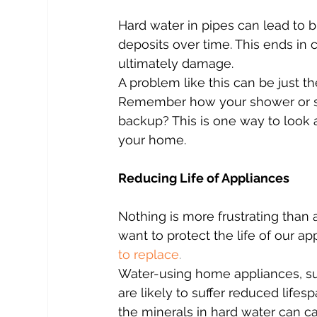
Hard water in pipes can lead to 
deposits over time. This ends in 
ultimately damage.
A problem like this can be just t
Remember how your shower or sin
backup? This is one way to look 
your home.
Reducing Life of Appliances
Nothing is more frustrating than 
want to protect the life of our ap
to replace
.
Water-using home appliances, suc
are likely to suffer reduced life
the minerals in hard water can ca