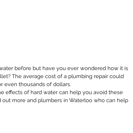
ater before but have you ever wondered how it is 
let? The average cost of a plumbing repair could 
or even thousands of dollars.
e effects of hard water can help you avoid these 
ind out more and plumbers in Waterloo who can help 