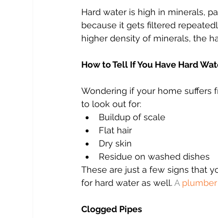
Hard water is high in minerals, p
because it gets filtered repeated
higher density of minerals, the h
How to Tell If You Have Hard Wat
Wondering if your home suffers f
to look out for:
Buildup of scale
Flat hair
Dry skin
Residue on washed dishes 
These are just a few signs that 
for hard water as well. 
A 
plumber
Clogged Pipes