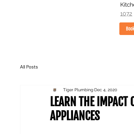
Kitc
1072
Boo
HOME
All Posts
Tiger Plumbing
Dec 4, 2020
LEARN THE IMPACT 
APPLIANCES