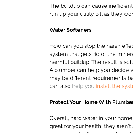
The buildup can cause inefficient 
run up your utility bill as they wo
Water Softeners
How can you stop the harsh effects
system that gets rid of the mine
harmful buildup. The result is soft
A plumber can help you decide w
may be different requirements b
can also 
help you 
install the sys
Protect Your Home With Plumber
Overall, hard water in your home
great for your health, they aren'