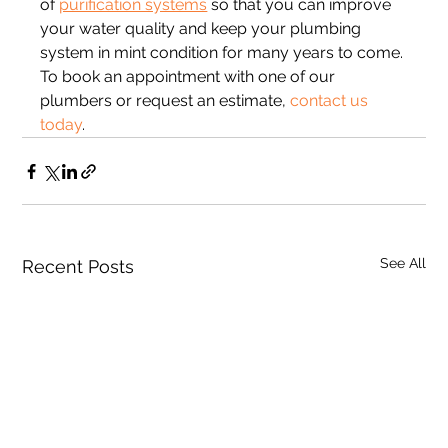
of 
purification systems
 so that you can improve 
your water quality and keep your plumbing 
system in mint condition for many years to come. 
To book an appointment with one of our 
plumbers or request an estimate, 
contact us 
today
.
See All
Recent Posts