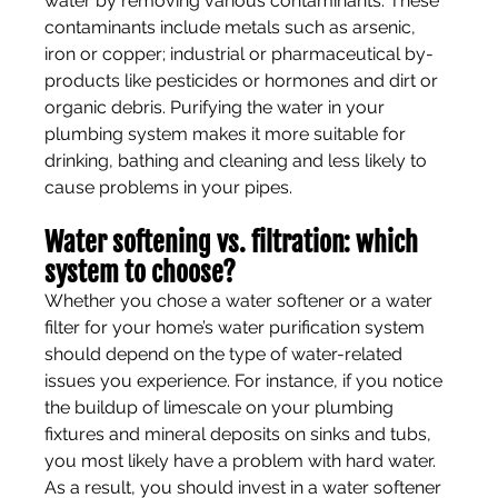
water by removing various contaminants. These 
contaminants include metals such as arsenic, 
iron or copper; industrial or pharmaceutical by-
products like pesticides or hormones and dirt or 
organic debris. Purifying the water in your 
plumbing system makes it more suitable for 
drinking, bathing and cleaning and less likely to 
cause problems in your pipes.
Water softening vs. filtration: which 
system to choose?
Whether you chose a water softener or a water 
filter for your home’s water purification system 
should depend on the type of water-related 
issues you experience. For instance, if you notice 
the buildup of limescale on your plumbing 
fixtures and mineral deposits on sinks and tubs, 
you most likely have a problem with hard water. 
As a result, you should invest in a water softener 