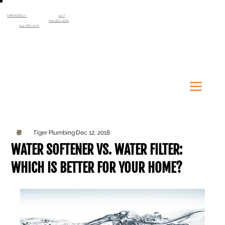
EMERGENCY
SERVICE AVAILABLE
24/7
Kitchener-Waterloo Region
519-585-1840
Guelph
519-766-1072
Tiger Plumbing
Dec 12, 2018
WATER SOFTENER VS. WATER FILTER:
WHICH IS BETTER FOR YOUR HOME?