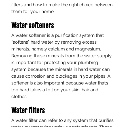
filters and how to make the right choice between 
them for your home
Water softeners
A water softener is a purification system that 
“softens” hard water by removing excess 
minerals, namely calcium and magnesium. 
Removing these minerals from the water supply 
is important for protecting your plumbing 
system because the minerals in hard water can 
cause corrosion and blockages in your pipes. A 
softener is also important because water that’s 
too hard takes a toll on your skin, hair and 
clothes.
Water filters
A water filter can refer to any system that purifies 