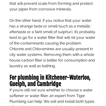
that will prevent scale from forming and protect 
your pipes from corrosive minerals.
On the other hand, if you notice that your water 
has a strange taste or smell (such as a metallic 
aftertaste or a faint smell of sulphur), it’s probably 
best to go for a water filter that will rid your water 
of the contaminants causing the problem. 
Chlorine and Chloramines are usually present in 
city water systems. Removing them with a whole 
house carbon filter is better for consumption and 
laundry as well as bathing.
For plumbing in Kitchener-Waterloo, 
Guelph, and Cambridge
If you’re still not sure whether to choose a water 
softener or water filter, an expert from Tiger 
Plumbing can help. We sell and install both types 