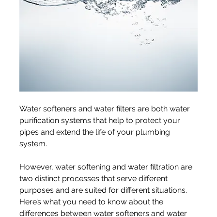
Water softeners and water filters are both water 
purification systems that help to protect your 
pipes and extend the life of your plumbing 
system.
However, water softening and water filtration are 
two distinct processes that serve different 
purposes and are suited for different situations. 
Here’s what you need to know about the 
differences between water softeners and water 