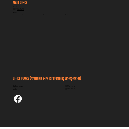
MAIN OFFICE
262 Breithaupt St
Kitchener ON, N2H 5H5
PHONE:
519-585-1840
Serving:
Kitchener
,
Waterloo
,
Cambridge
,
Guelph
,
Brantford
,
Elora, Fergus
,
Elmira
,
Stratford
, Puslinch, New Hamburg, Ayr, St. Jacobs, and all surrounding communities
OFFICE HOURS (Available 24/7 For Plumbing Emergencies)
Sunday
Closed
Monday - Thursday
08:00 AM - 04:30 PM
Friday
08:00 AM - 04:00 PM
Saturday
Closed